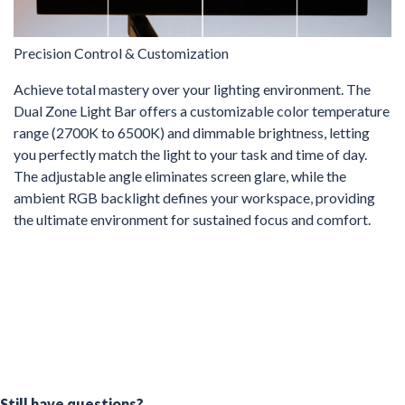
Precision Control & Customization
Achieve total mastery over your lighting environment. The
Dual Zone Light Bar offers a customizable color temperature
range (2700K to 6500K) and dimmable brightness, letting
you perfectly match the light to your task and time of day.
The adjustable angle eliminates screen glare, while the
ambient RGB backlight defines your workspace, providing
the ultimate environment for sustained focus and comfort.
Still have questions?