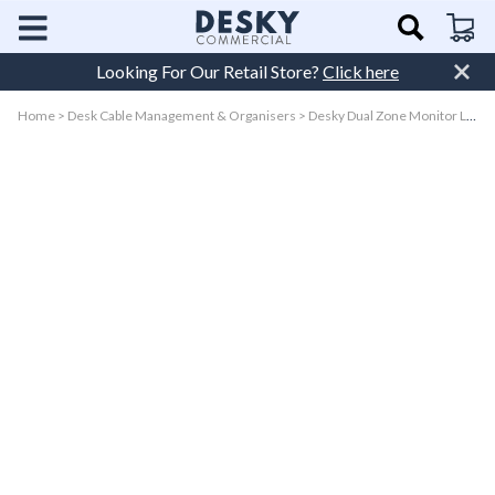
Skip to
Cart
content
Looking For Our Retail Store?
Click here
Home
>
Desk Cable Management & Organisers
>
Desky Dual Zone Monitor Light Bar
Skip to
product
information