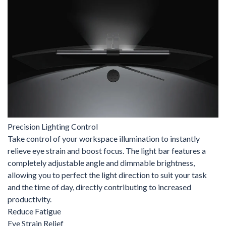
Precision Lighting Control
Take control of your workspace illumination to instantly
relieve eye strain and boost focus. The light bar features a
completely adjustable angle and dimmable brightness,
allowing you to perfect the light direction to suit your task
and the time of day, directly contributing to increased
productivity.
Reduce Fatigue
Eye Strain Relief