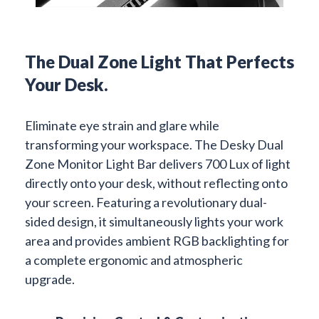
The Dual Zone Light That Perfects
Your Desk.
Eliminate eye strain and glare while
transforming your workspace. The Desky Dual
Zone Monitor Light Bar delivers 700 Lux of light
directly onto your desk, without reflecting onto
your screen. Featuring a revolutionary dual-
sided design, it simultaneously lights your work
area and provides ambient RGB backlighting for
a complete ergonomic and atmospheric
upgrade.