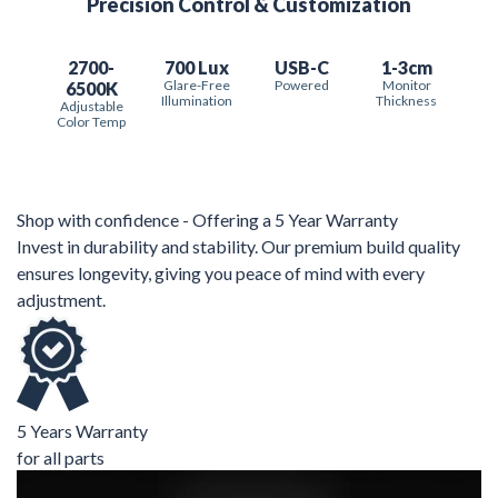
Precision Control & Customization
2700-
700 Lux
USB-C
1-3cm
Glare-Free
Powered
Monitor
6500K
Illumination
Thickness
Adjustable
Color Temp
Shop with confidence - Offering a 5 Year Warranty
Invest in durability and stability. Our premium build quality
ensures longevity, giving you peace of mind with every
adjustment.
5 Years Warranty
for all parts