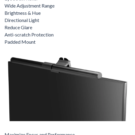
Wide Adjustment Range
Brightness & Hue
Directional Light
Reduce Glare
Anti-scratch Protection
Padded Mount
Maximize Focus and Performance