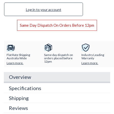
Log in
to your account
Same Day Dispatch On Orders Before 12pm
Flat Rate Shipping
Same day dispatch on
Industry Leading
Australia Wide
orders placed before
Warranty
12pm
Learn more.
Learn more.
Overview
Specifications
Shipping
Reviews