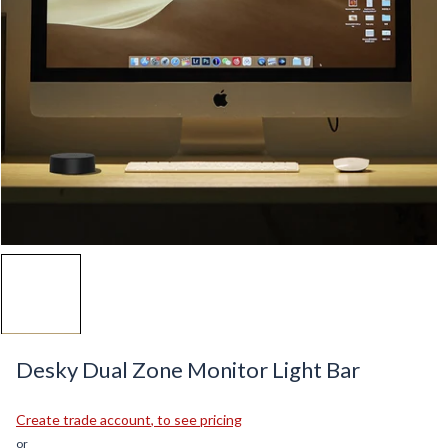
Desky Dual Zone Monitor Light Bar
Create
trade account
, to see pricing
or