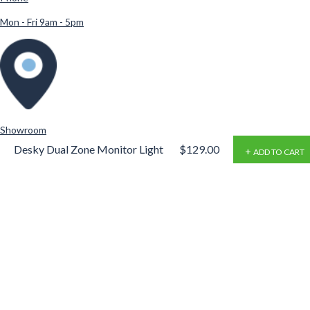
Mon - Fri 9am - 5pm
Showroom
Desky Dual Zone Monitor Light
$129.00
ADD TO CART
Desky Showroom
Bar
865 Stanley St
,
Woolloongabba
,
QLD 4102
4102
Australia
Products
Explore
Standing Desks
About Us
Desk Frames
Sitemap
Desktops