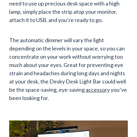
need to use up precious desk space with a high
lamp, simply place the strip atop your monitor,
attach it to USB, and you’re ready to go.
The automatic dimmer will vary the light
depending on the levels in your space, so you can
concentrate on your work without worrying too
much about your eyes. Great for preventing eye
strain and headaches during long days and nights
at your desk, the Desky Desk Light Bar could well
be the space-saving, eye-saving
accessory
you’ve
been looking for.