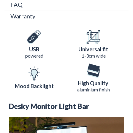
FAQ
Warranty
USB
Universal fit
powered
1-3cm wide
High Quality
Mood Backlight
aluminium finish
Desky Monitor Light Bar