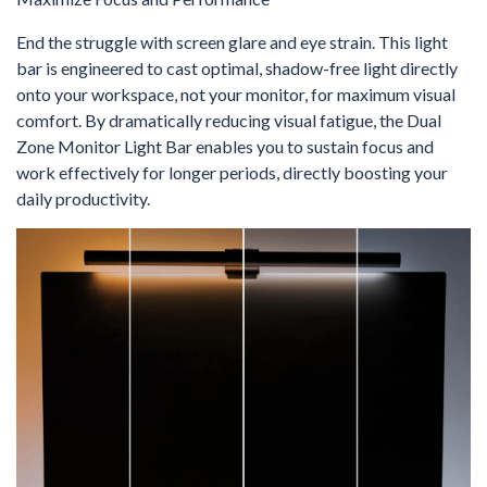
End the struggle with screen glare and eye strain. This light
bar is engineered to cast optimal, shadow-free light directly
onto your workspace, not your monitor, for maximum visual
comfort. By dramatically reducing visual fatigue, the Dual
Zone Monitor Light Bar enables you to sustain focus and
work effectively for longer periods, directly boosting your
daily productivity.