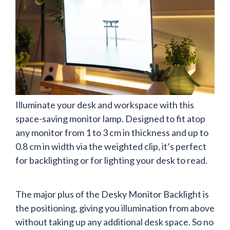
Illuminate your desk and workspace with this
space-saving monitor lamp. Designed to fit atop
any monitor from 1 to 3 cm in thickness and up to
0.8 cm in width via the weighted clip, it’s perfect
for backlighting or for lighting your desk to read.
The major plus of the Desky Monitor Backlight is
the positioning, giving you illumination from above
without taking up any additional desk space. So no