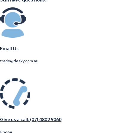
Email Us
trade@desky.com.au
Give us a call: (07) 4802 9060
Phone