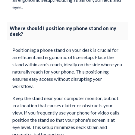
eyes.
Where should I position my phone stand on my
desk?
Positioning a phone stand on your desk is crucial for
an efficient and ergonomic office setup. Place the
stand within arm's reach, ideally on the side where you
naturally reach for your phone. This positioning
ensures easy access without disrupting your
workflow.
Keep the stand near your computer monitor, but not
in a location that causes clutter or obstructs your
view. If you frequently use your phone for video calls,
position the stand so that your phone's screen is at
eye level. This setup minimizes neck strain and
promotes better posture.