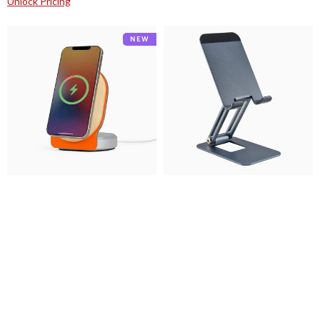
Unlock Pricing
Desky
Desky
NEW
Wooden
Foldable
Magsafe
Pro
Stand
Phone
Stand