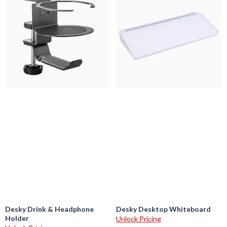
Drink
Desktop
&
Whiteboard
Headphone
Holder
Desky Drink & Headphone
Desky Desktop Whiteboard
Holder
Unlock Pricing