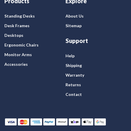
Products
Explore
Standing Desks
About Us
Desk Frames
Sitemap
Desktops
Support
Ergonomic Chairs
Monitor Arms
Help
Accessories
Shipping
Warranty
Returns
Contact