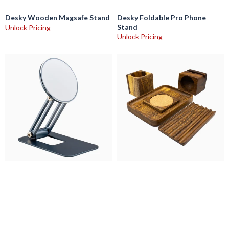
Desky Wooden Magsafe Stand
Desky Foldable Pro Phone
Stand
Unlock Pricing
Unlock Pricing
Desky
Desky
Magsafe
Wooden
Foldable
Desk
Phone
Accessories
Stand