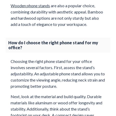
Wooden phone stands
are also a popular choice,
combining durability with aesthetic appeal. Bamboo
and hardwood options are not only sturdy but also
add a touch of elegance to your workspace.
How do I choose the right phone stand for my
office?
Choosing the right phone stand for your office
involves several factors. First, assess the stand’s
adjustability. An adjustable phone stand allows you to
customize the viewing angle, reducing neck strain and
promoting better posture.
Next, look at the material and build quality. Durable
materials like aluminum or wood offer longevity and
stability. Additionally, think about the stand’s
footprint on your desk. A compact design saves