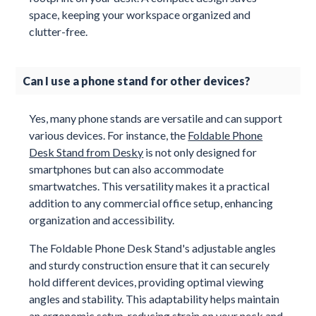
space, keeping your workspace organized and
clutter-free.
Can I use a phone stand for other devices?
Yes, many phone stands are versatile and can support
various devices. For instance, the
Foldable Phone
Desk Stand from Desky
is not only designed for
smartphones but can also accommodate
smartwatches. This versatility makes it a practical
addition to any commercial office setup, enhancing
organization and accessibility.
The Foldable Phone Desk Stand's adjustable angles
and sturdy construction ensure that it can securely
hold different devices, providing optimal viewing
angles and stability. This adaptability helps maintain
an ergonomic setup, reducing strain on your neck and