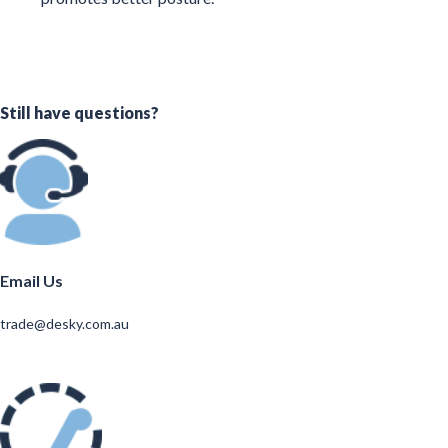
Still have questions?
Email Us
trade@desky.com.au