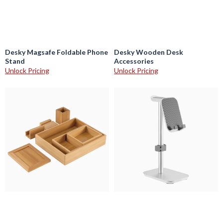
Desky Magsafe Foldable Phone
Desky Wooden Desk
Stand
Accessories
Unlock Pricing
Unlock Pricing
Desky
Desky
Bamboo
Headphone
Organiser
and
Set
Phone
Stand