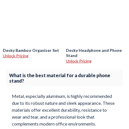
Desky Bamboo Organiser Set
Desky Headphone and Phone
Stand
Unlock Pricing
Unlock Pricing
What is the best material for a durable phone
stand?
Metal, especially aluminum, is highly recommended
due to its robust nature and sleek appearance. These
materials offer excellent durability, resistance to
wear and tear, and a professional look that
complements modern office environments.