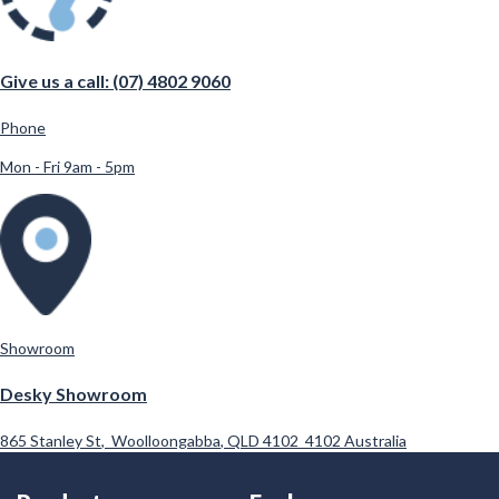
Give us a call: (07) 4802 9060
Phone
Mon - Fri 9am - 5pm
Showroom
Desky Showroom
865 Stanley St
,
Woolloongabba
,
QLD 4102
4102
Australia